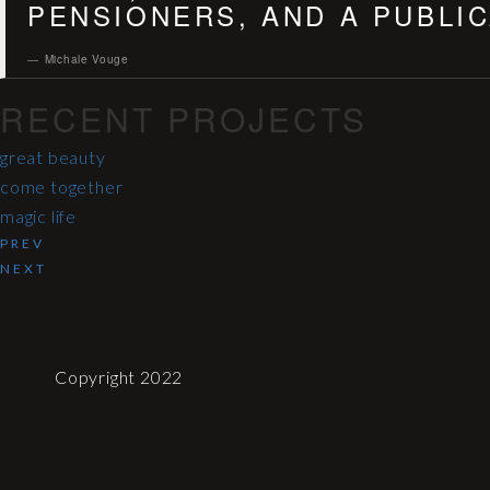
PENSIONERS, AND A PUBLIC
Michale Vouge
RECENT PROJECTS
great beauty
come together
magic life
PREV
NEXT
Copyright 2022