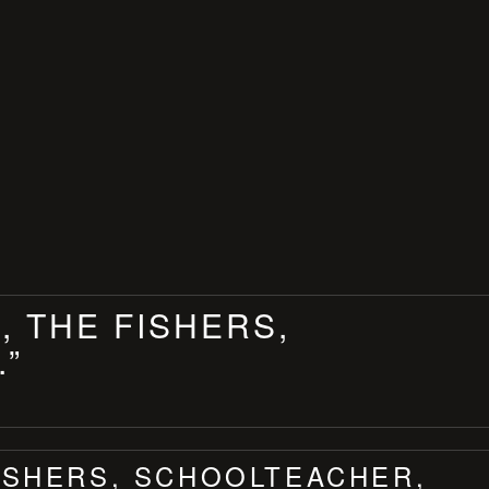
, THE FISHERS,
.”
FISHERS, SCHOOLTEACHER,