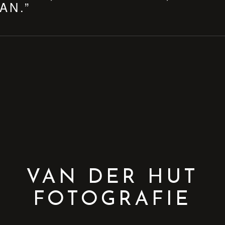
AN.”
VAN DER HUT
FOTOGRAFIE