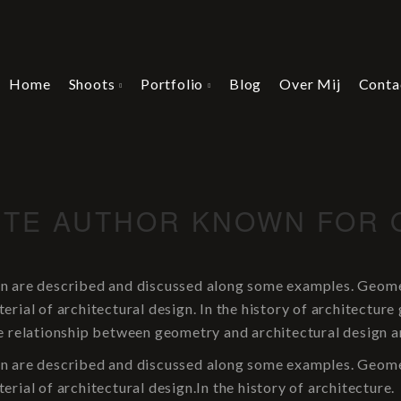
Home
Shoots
Portfolio
Blog
Over Mij
Conta
LITE AUTHOR KNOWN FOR 
n are described and discussed along some examples. Geometr
rial of architectural design. In the history of architecture
e relationship between geometry and architectural design a
n are described and discussed along some examples. Geometr
rial of architectural design.In the history of architecture.