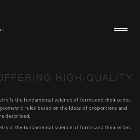
ct
OFFERING HIGH-QUALITY
y is the fundamental science of forms and their order.
 geometric rules based on the ideas of proportions and
re described.
y is the fundamental science of forms and their order.