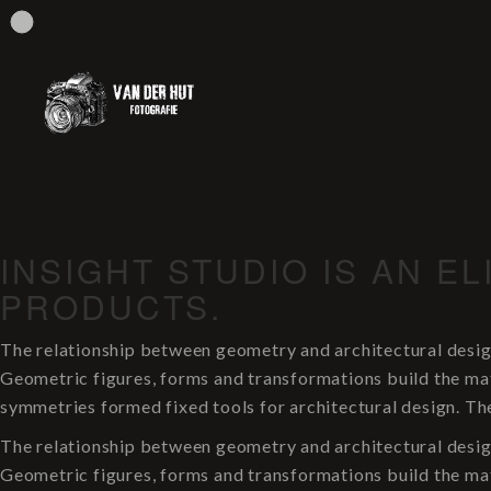
INSIGHT STUDIO IS AN E
PRODUCTS.
The relationship between geometry and architectural desig
Geometric figures, forms and transformations build the mate
symmetries formed fixed tools for architectural design. Th
The relationship between geometry and architectural desig
Geometric figures, forms and transformations build the mate