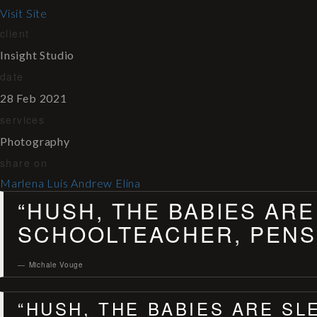
Visit Site
client
Insight Studio
date
28 Feb 2021
services
Photography
share on
Marlena
Luis
Andrew
Elina
“HUSH, THE BABIES ARE
SCHOOLTEACHER, PENSI
Michale Vouge
“HUSH, THE BABIES ARE SL