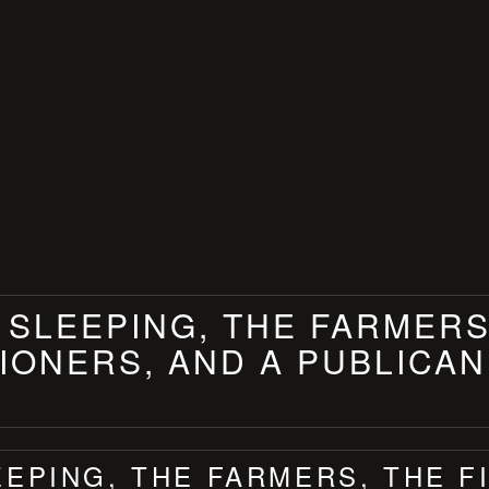
 SLEEPING, THE FARMERS
ONERS, AND A PUBLICAN
EEPING, THE FARMERS, THE 